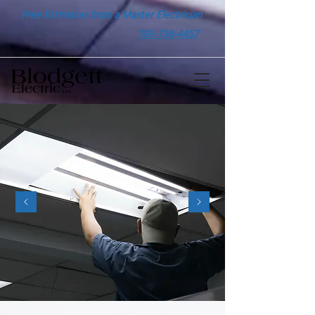
Free Estimates from a Master Electrician
705-738-4457