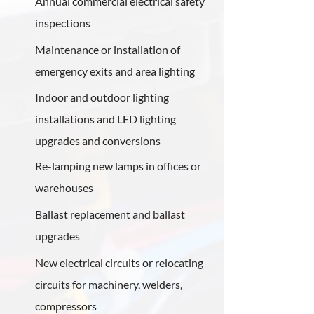
Annual commercial electrical safety
inspections
Maintenance or installation of
emergency exits and area lighting
Indoor and outdoor lighting
installations and LED lighting
upgrades and conversions
Re-lamping new lamps in offices or
warehouses
Ballast replacement and ballast
upgrades
New electrical circuits or relocating
circuits for machinery, welders,
compressors