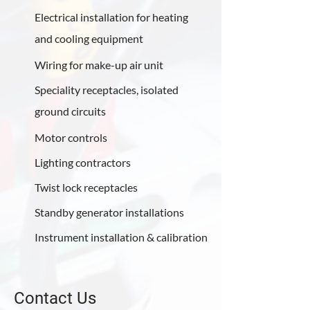
Electrical installation for heating
and cooling equipment
Wiring for make-up air unit
Speciality receptacles, isolated
ground circuits
Motor controls
Lighting contractors
Twist lock receptacles
Standby generator installations
Instrument installation & calibration
Contact Us