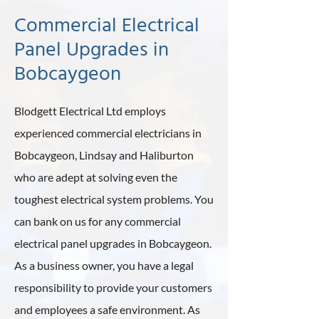
Commercial Electrical
Panel Upgrades in
Bobcaygeon
Blodgett Electrical Ltd employs
experienced commercial electricians in
Bobcaygeon, Lindsay and Haliburton
who are adept at solving even the
toughest electrical system problems. You
can bank on us for any commercial
electrical panel upgrades in Bobcaygeon.
As a business owner, you have a legal
responsibility to provide your customers
and employees a safe environment. As