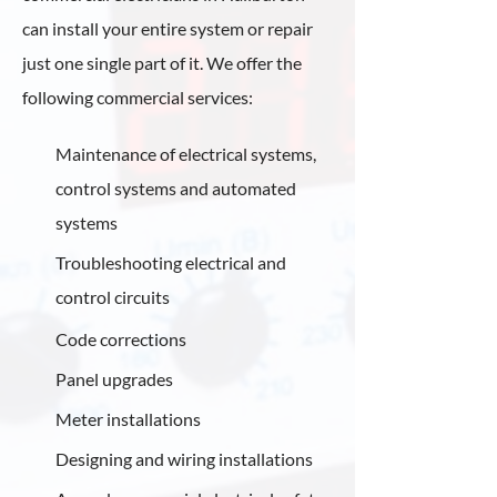
can install your entire system or repair
just one single part of it. We offer the
following commercial services:
Maintenance of electrical systems,
control systems and automated
systems
Troubleshooting electrical and
control circuits
Code corrections
Panel upgrades
Meter installations
Designing and wiring installations