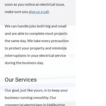
soon as you notice an electrical issue,
make sure you
give us a call
.
We can handle jobs both big and small
and are able to complete most projects
the same day. We take every precaution
to protect your property and minimize
interruptions in your electrical service
during the business day.
Our Services
Our goal, just like yours, is to keep your
business running smoothly. Our
commercial electricians in Haliburton