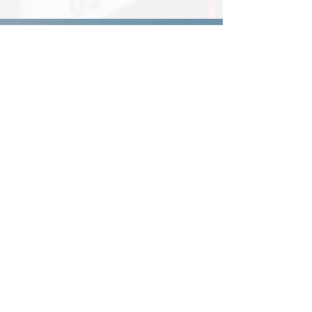
Electrical
Renovation Work
We offer residential and
commercial electrical
renovations
Find Out More