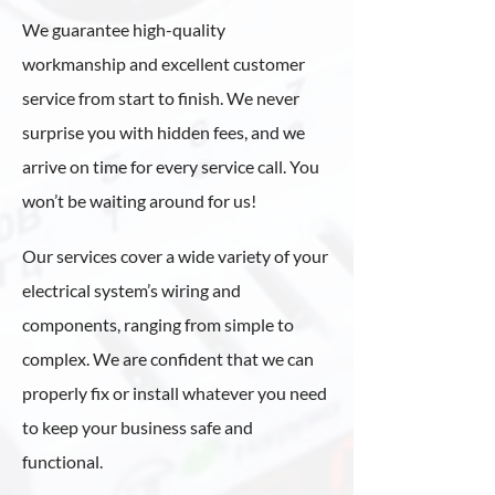
We guarantee high-quality
workmanship and excellent customer
service from start to finish. We never
surprise you with hidden fees, and we
arrive on time for every service call. You
won’t be waiting around for us!
Our services cover a wide variety of your
electrical system’s wiring and
components, ranging from simple to
complex. We are confident that we can
properly fix or install whatever you need
to keep your business safe and
functional.